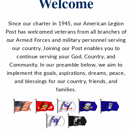
Welcome
Since our charter in 1945, our American Legion
Post has welcomed veterans from all branches of
our Armed Forces and military personnel serving
our country. Joining our Post enables you to
continue serving your God, Country, and
Community. In our preamble below, we aim to
implement the goals, aspirations, dreams, peace,
and blessings for our country, friends, and
families.