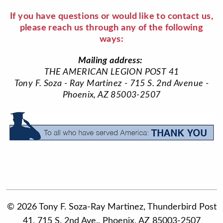
If you have questions or would like to contact us,
please reach us through any of the following
ways:
Mailing address:
THE AMERICAN LEGION POST 41
Tony F. Soza - Ray Martinez - 715 S. 2nd Avenue -
Phoenix, AZ 85003-2507
© 2026 Tony F. Soza-Ray Martinez, Thunderbird Post
41, 715 S. 2nd Ave., Phoenix, AZ 85003-2507