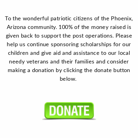
To the wonderful patriotic citizens of the Phoenix,
Arizona community. 100% of the money raised is
given back to support the post operations. Please
help us continue sponsoring scholarships for our
children and give aid and assistance to our local
needy veterans and their families and consider
making a donation by clicking the donate button
below.