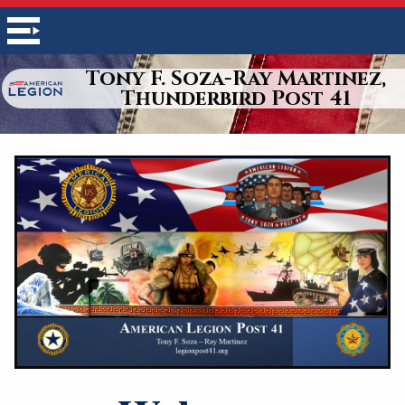
Tony F. Soza-Ray Martinez,
Thunderbird Post 41