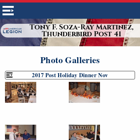
Tony F. Soza-Ray Martinez,
Thunderbird Post 41
Photo Galleries
2017 Post Holiday Dinner Nov