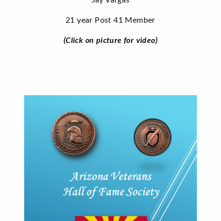
Jay Vargas
21 year Post 41 Member
(Click on picture for video)