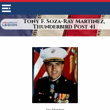
Tony F. Soza-Ray Martinez,
Thunderbird Post 41