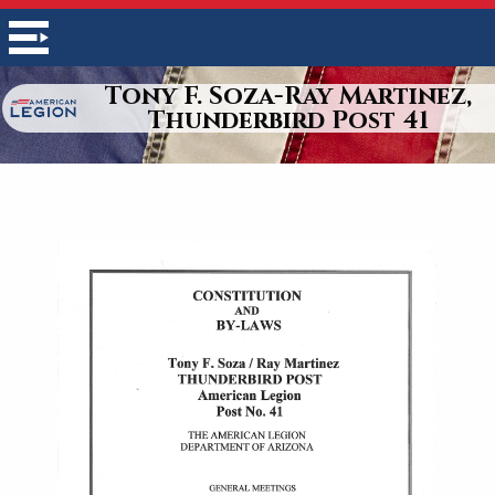
Tony F. Soza-Ray Martinez,
Thunderbird Post 41