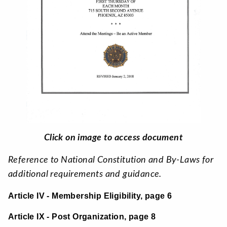
Click on image to access document
Reference to National Constitution and By-Laws for
additional requirements and guidance.
Article IV - Membership Eligibility, page 6
Article IX - Post Organization, page 8