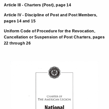
Article III - Charters (Post), page 14
Article IV - Discipline of Post and Post Members,
pages 14 and 15
Uniform Code of Procedure for the Revocation,
Cancellation or Suspension of Post Charters, pages
22 through 26