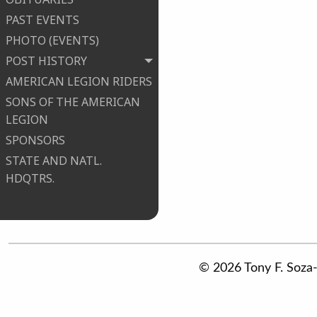
PAST EVENTS
PHOTO (EVENTS)
POST HISTORY
AMERICAN LEGION RIDERS
SONS OF THE AMERICAN
LEGION
SPONSORS
STATE AND NATL.
HDQTRS.
© 2026 Tony F. Soza-