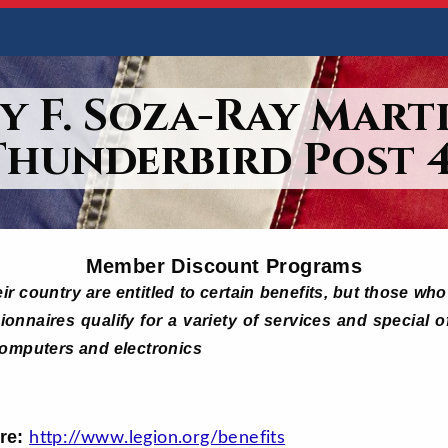
y F. Soza-Ray Marti
Thunderbird Post 4
Member Discount Programs
ir country are entitled to certain benefits, but those w
onnaires qualify for a variety of services and special o
computers and electronics
ore:
http://www.legion.org/benefits