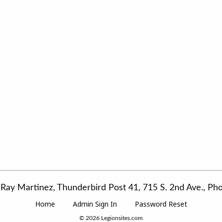
Ray Martinez, Thunderbird Post 41, 715 S. 2nd Ave., P
Home
Admin Sign In
Password Reset
© 2026
Legionsites.com