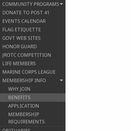
COMMUNITY PROGRAMS
DONATE TO POST 41
EVENTS CALENDAR
FLAG ETIQUETTE
GOVT WEB SITES
HONOR GUARD
JROTC COMPETITION
LIFE MEMBERS
MARINE CORPS LEAGUE
MEMBERSHIP INFO
WHY JOIN
BENEFITS
APPLICATION
MEMBERSHIP
REQUIREMENTS
OBITUARIES