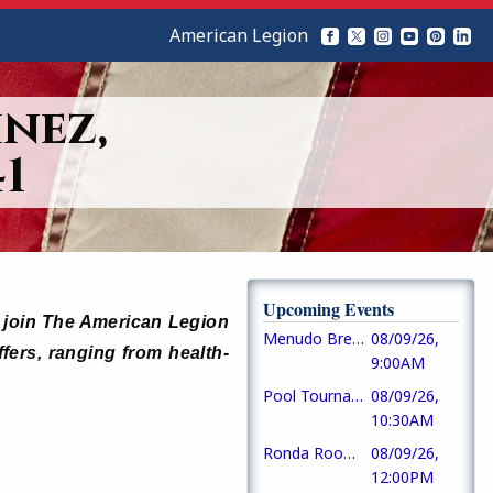
American Legion
nez,
1
Upcoming Events
ho join The American Legion
Menudo Breakfast
08/09/26,
ffers, ranging from health-
9:00AM
Pool Tournament
08/09/26,
10:30AM
Ronda Room Opens
08/09/26,
12:00PM