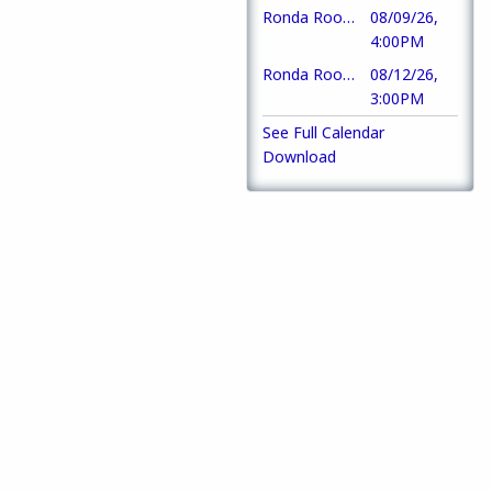
Ronda Room Tardeada DJ Chris Torres
08/09/26,
4:00PM
Ronda Room Opens
08/12/26,
3:00PM
See Full Calendar
Download