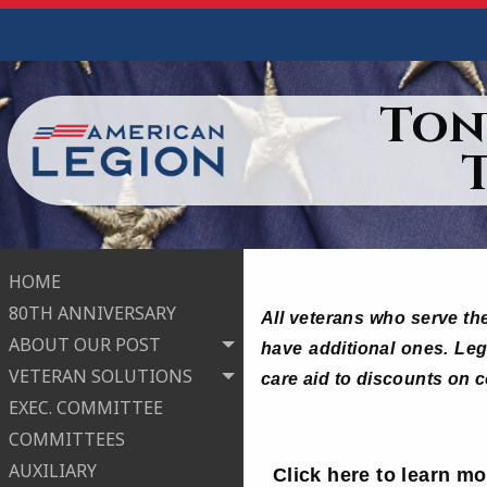
Ton
HOME
80TH ANNIVERSARY
All veterans who serve the
ABOUT OUR POST
have additional ones. Legi
VETERAN SOLUTIONS
care aid to discounts on 
EXEC. COMMITTEE
COMMITTEES
AUXILIARY
Click here to learn m