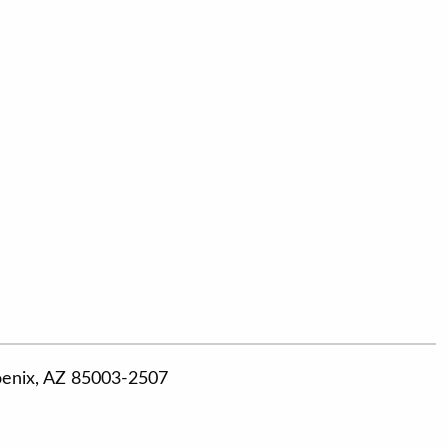
hoenix, AZ 85003-2507