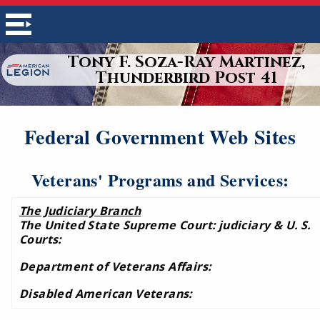
Tony F. Soza-Ray Martinez,
Thunderbird Post 41
Federal Government Web Sites
Veterans' Programs and Services:
The Judiciary Branch
The United State Supreme Court: judiciary & U. S.
Courts:
Department of Veterans Affairs:
Disabled American Veterans: