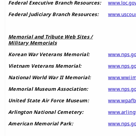
Federal Executive Branch Resources:
www.loc.gov
Federal Judiciary Branch Resources:
www.uscour
Memorial and Tribute Web Sites /
Military Memorials
Korean War Veterans Memorial:
www.nps.g
Vietnam Veterans Memorial:
www.nps.go
National World War II Memorial:
www.wwiim
Memorial Museum Association:
www.nps.go
United State Air Force Museum:
www.wpafb
Arlington National Cemetery:
www.arling
American Memorial Park:
www.nps.g