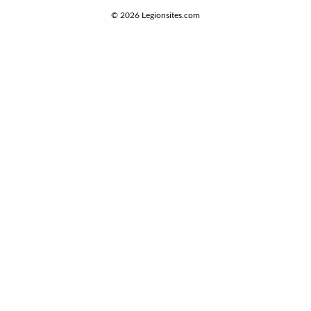
© 2026
Legionsites.com