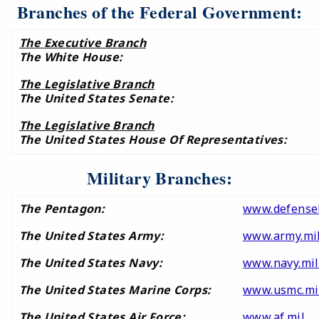
Branches of the Federal Government:
The Executive Branch
The White House:
The Legislative Branch
The United States Senate:
The Legislative Branch
The United States House Of Representatives:
Military Branches:
The Pentagon:
www.defensel
The United States Army:
www.army.mi
The United States Navy:
www.navy.mil
The United States Marine Corps:
www.usmc.mi
The United States Air Force:
www.af.mil