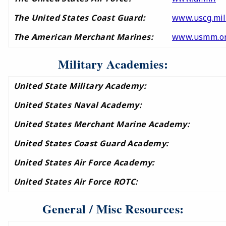
The United States Coast Guard:
www.uscg.mil
The American Merchant Marines:
www.usmm.o
Military Academies:
United State Military Academy:
United States Naval Academy:
United States Merchant Marine Academy:
United States Coast Guard Academy:
United States Air Force Academy:
United States Air Force ROTC:
General / Misc Resources: