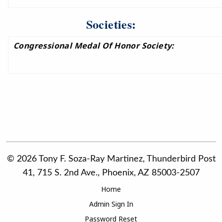
Societies:
Congressional Medal Of Honor Society:
© 2026 Tony F. Soza-Ray Martinez, Thunderbird Post
41, 715 S. 2nd Ave., Phoenix, AZ 85003-2507
Home
Admin Sign In
Password Reset