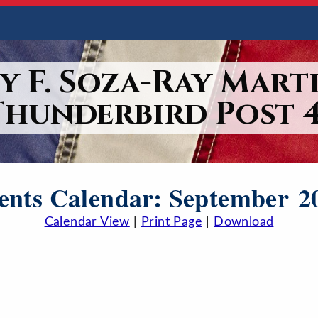
y F. Soza-Ray Marti
Thunderbird Post 4
ents Calendar: September 2
Calendar View
|
Print Page
|
Download