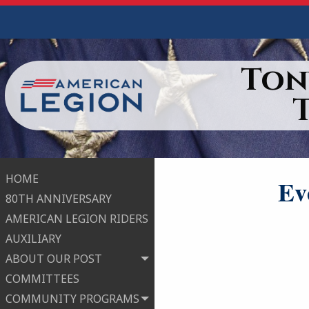
Ton
HOME
Ev
80TH ANNIVERSARY
AMERICAN LEGION RIDERS
AUXILIARY
ABOUT OUR POST
COMMITTEES
COMMUNITY PROGRAMS