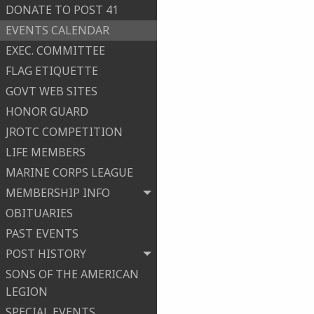
DONATE TO POST 41
EVENTS CALENDAR
EXEC. COMMITTEE
FLAG ETIQUETTE
GOVT WEB SITES
HONOR GUARD
JROTC COMPETITION
LIFE MEMBERS
MARINE CORPS LEAGUE
MEMBERSHIP INFO
OBITUARIES
PAST EVENTS
POST HISTORY
SONS OF THE AMERICAN
LEGION
SPECIAL EVENTS