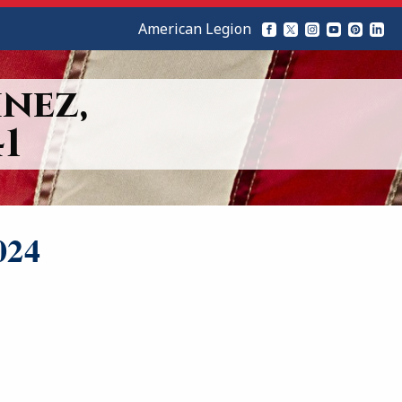
American Legion
nez,
1
024