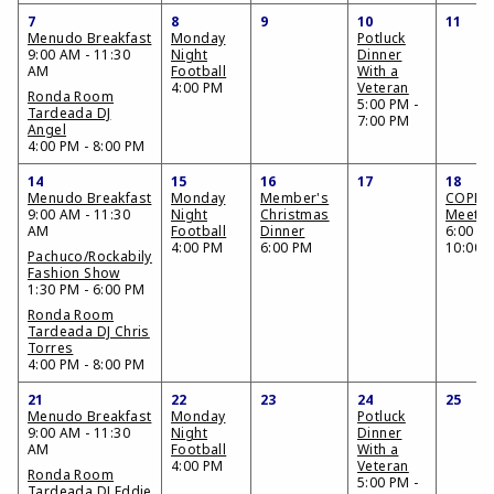
7
8
9
10
11
Menudo Breakfast
Monday
Potluck
9:00 AM - 11:30
Night
Dinner
AM
Football
With a
4:00 PM
Veteran
Ronda Room
5:00 PM -
Tardeada DJ
7:00 PM
Angel
4:00 PM - 8:00 PM
14
15
16
17
18
Menudo Breakfast
Monday
Member's
COPME
9:00 AM - 11:30
Night
Christmas
Meetin
AM
Football
Dinner
6:00 PM
4:00 PM
6:00 PM
10:00 
Pachuco/Rockabily
Fashion Show
1:30 PM - 6:00 PM
Ronda Room
Tardeada DJ Chris
Torres
4:00 PM - 8:00 PM
21
22
23
24
25
Menudo Breakfast
Monday
Potluck
9:00 AM - 11:30
Night
Dinner
AM
Football
With a
4:00 PM
Veteran
Ronda Room
5:00 PM -
Tardeada DJ Eddie