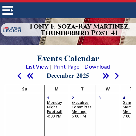
Tony F. Soza-Ray Martinez,
Thunderbird Post 41
Events Calendar
List View
|
Print Page
|
Download
December 2025
Su
M
T
W
Th
1
2
3
4
Monday
Executive
Genera
Night
Committee
Membe
Football
Meeting
Meetin
4:00 PM
6:00 PM
7:00 P