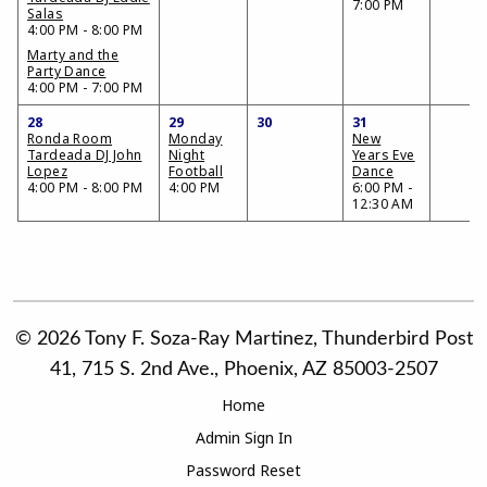
7:00 PM
Salas
4:00 PM - 8:00 PM
Marty and the
Party Dance
4:00 PM - 7:00 PM
28
29
30
31
Ronda Room
Monday
New
Tardeada DJ John
Night
Years Eve
Lopez
Football
Dance
4:00 PM - 8:00 PM
4:00 PM
6:00 PM -
12:30 AM
© 2026 Tony F. Soza-Ray Martinez, Thunderbird Post
41, 715 S. 2nd Ave., Phoenix, AZ 85003-2507
Home
Admin Sign In
Password Reset