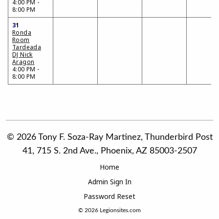
4:00 PM -
8:00 PM
31
Ronda
Room
Tardeada
DJ Nick
Aragon
4:00 PM -
8:00 PM
© 2026 Tony F. Soza-Ray Martinez, Thunderbird Post
41, 715 S. 2nd Ave., Phoenix, AZ 85003-2507
Home
Admin Sign In
Password Reset
© 2026
Legionsites.com