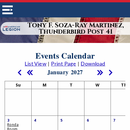
Tony F. Soza-Ray Martinez,
Thunderbird Post 41
Events Calendar
List View
|
Print Page
|
Download
January 2027
Su
M
T
W
Th
3
4
5
6
7
Ronda
Room