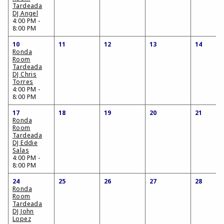
Tardeada
DJ Angel
4:00 PM -
8:00 PM
10
11
12
13
14
Ronda
Room
Tardeada
DJ Chris
Torres
4:00 PM -
8:00 PM
17
18
19
20
21
Ronda
Room
Tardeada
DJ Eddie
Salas
4:00 PM -
8:00 PM
24
25
26
27
28
Ronda
Room
Tardeada
DJ John
Lopez