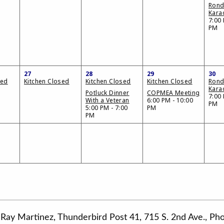
Ron
Kara
7:00 
PM
27
28
29
30
sed
Kitchen Closed
Kitchen Closed
Kitchen Closed
Ron
Kara
Potluck Dinner
COPMEA Meeting
7:00 
With a Veteran
6:00 PM - 10:00
PM
5:00 PM - 7:00
PM
PM
Ray Martinez, Thunderbird Post 41, 715 S. 2nd Ave., P