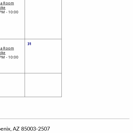
da Room
oke
PM - 10:00
31
da Room
oke
PM - 10:00
hoenix, AZ 85003-2507