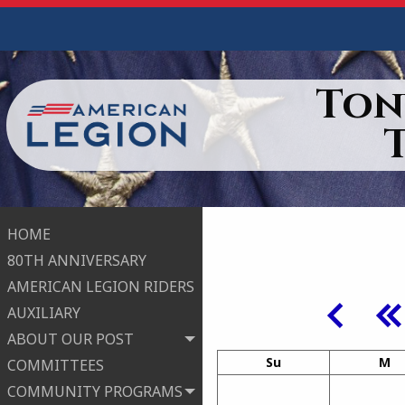
Ton
HOME
80TH ANNIVERSARY
AMERICAN LEGION RIDERS
AUXILIARY
ABOUT OUR POST
Su
M
COMMITTEES
COMMUNITY PROGRAMS