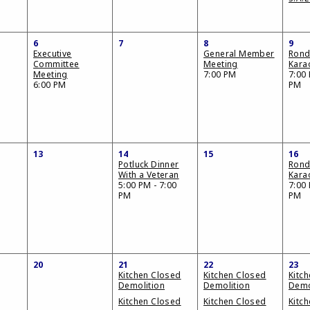
6
7
8
9
Executive
General Member
Ron
Committee
Meeting
Kara
Meeting
7:00 PM
7:00 
6:00 PM
PM
13
14
15
16
Potluck Dinner
Ron
With a Veteran
Kara
5:00 PM - 7:00
7:00 
PM
PM
20
21
22
23
Kitchen Closed
Kitchen Closed
Kitc
Demolition
Demolition
Demo
Kitchen Closed
Kitchen Closed
Kitc