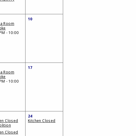
10
da Room
oke
PM - 10:00
17
da Room
oke
PM - 10:00
24
hen Closed
Kitchen Closed
lition
hen Closed