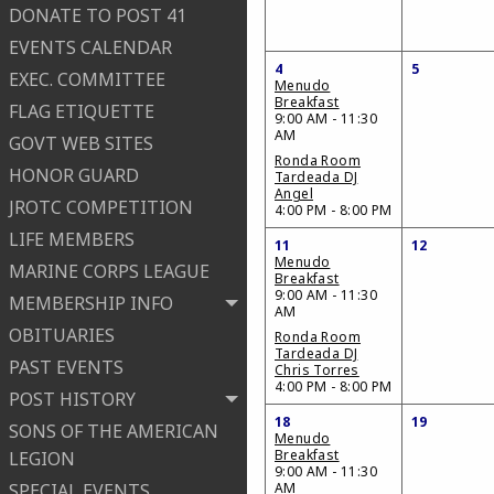
DONATE TO POST 41
EVENTS CALENDAR
4
5
EXEC. COMMITTEE
Menudo
Breakfast
FLAG ETIQUETTE
9:00 AM - 11:30
AM
GOVT WEB SITES
Ronda Room
HONOR GUARD
Tardeada DJ
Angel
JROTC COMPETITION
4:00 PM - 8:00 PM
LIFE MEMBERS
11
12
Menudo
MARINE CORPS LEAGUE
Breakfast
9:00 AM - 11:30
MEMBERSHIP INFO
AM
OBITUARIES
Ronda Room
Tardeada DJ
PAST EVENTS
Chris Torres
4:00 PM - 8:00 PM
POST HISTORY
18
19
SONS OF THE AMERICAN
Menudo
Breakfast
LEGION
9:00 AM - 11:30
SPECIAL EVENTS
AM