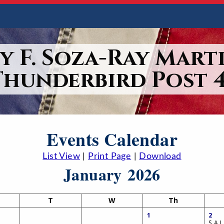
y F. Soza-Ray Marti
Thunderbird Post 4
Events Calendar
List View
|
Print Page
|
Download
January 2026
T
W
Th
1
2
S.A.L