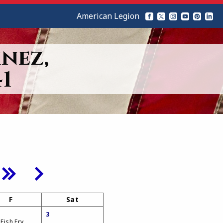
American Legion
nez,
1
F
Sat
3
 Fish Fry