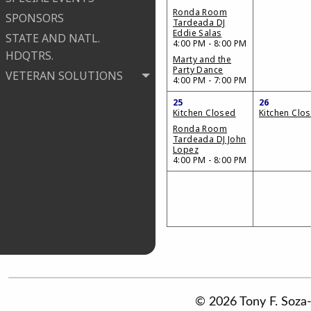
Ronda Room
SPONSORS
Tardeada DJ
Eddie Salas
STATE AND NATL.
4:00 PM - 8:00 PM
HDQTRS.
Marty and the
Party Dance
VETERAN SOLUTIONS
4:00 PM - 7:00 PM
25
26
Kitchen Closed
Kitchen Clo
Ronda Room
Tardeada DJ John
Lopez
4:00 PM - 8:00 PM
© 2026 Tony F. Soza-