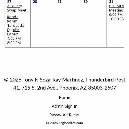
27
28
29
30
31
Auxiliary
COPMEA
Swap Meet
Meeting
6:00 PM -
Ronda
10:00 PM
Room
Tardeada
DJ John
Lopez
4:00 PM -
8:00 PM
© 2026 Tony F. Soza-Ray Martinez, Thunderbird Post
41, 715 S. 2nd Ave., Phoenix, AZ 85003-2507
Home
Admin Sign In
Password Reset
© 2026
Legionsites.com