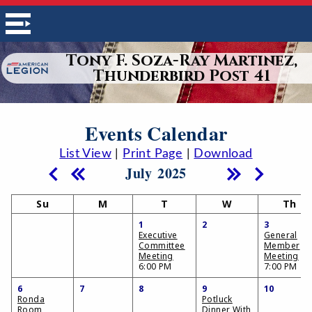
Tony F. Soza-Ray Martinez,
Thunderbird Post 41
Events Calendar
List View
|
Print Page
|
Download
July 2025
Su
M
T
W
Th
1
2
3
Executive
General
Committee
Member
Meeting
Meeting
6:00 PM
7:00 PM
6
7
8
9
10
Ronda
Potluck
Room
Dinner With