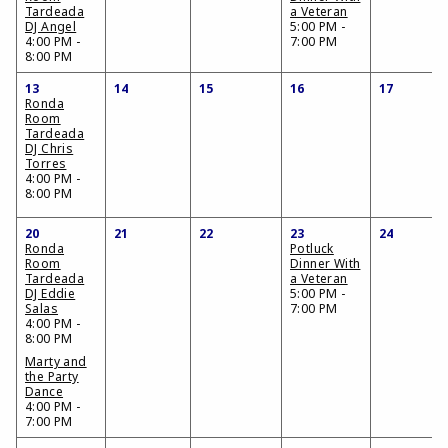
Tardeada
a Veteran
DJ Angel
5:00 PM -
4:00 PM -
7:00 PM
8:00 PM
13
14
15
16
17
Ronda
Room
Tardeada
DJ Chris
Torres
4:00 PM -
8:00 PM
20
21
22
23
24
Ronda
Potluck
Room
Dinner With
Tardeada
a Veteran
DJ Eddie
5:00 PM -
Salas
7:00 PM
4:00 PM -
8:00 PM
Marty and
the Party
Dance
4:00 PM -
7:00 PM