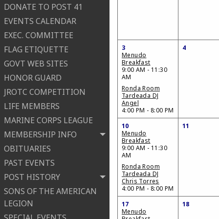
DONATE TO POST 41
EVENTS CALENDAR
EXEC. COMMITTEE
3
4
FLAG ETIQUETTE
Menudo
GOVT WEB SITES
Breakfast
9:00 AM - 11:30
HONOR GUARD
AM
Ronda Room
JROTC COMPETITION
Tardeada DJ
Angel
LIFE MEMBERS
4:00 PM - 8:00 PM
MARINE CORPS LEAGUE
10
11
MEMBERSHIP INFO
Menudo
Breakfast
OBITUARIES
9:00 AM - 11:30
AM
PAST EVENTS
Ronda Room
Tardeada DJ
POST HISTORY
Chris Torres
4:00 PM - 8:00 PM
SONS OF THE AMERICAN
LEGION
17
18
Menudo
SPECIAL EVENTS
Breakfast