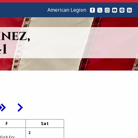
American Legion
nez,
1
F
Sat
2
 Fish Fry