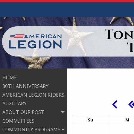
Ton
HOME
80TH ANNIVERSARY
AMERICAN LEGION RIDERS
AUXILIARY
ABOUT OUR POST
Su
M
COMMITTEES
COMMUNITY PROGRAMS