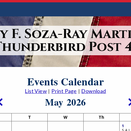
y F. Soza-Ray Marti
Thunderbird Post 4
Events Calendar
List View
|
Print Page
|
Download
May 2026
T
W
Th
1
S.A.L