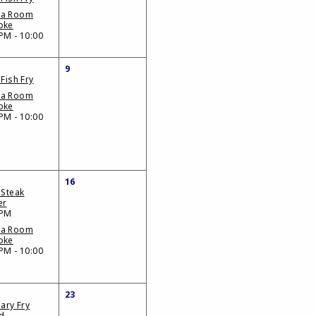
da Room
oke
PM - 10:00
9
 Fish Fry
da Room
oke
PM - 10:00
16
 Steak
er
 PM
da Room
oke
PM - 10:00
23
iary Fry
d