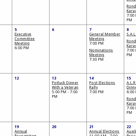
Ron
Kara
7:00 
PM
5
6
7
8
Executive
General Member
S.A.L
Committee
Meeting
Ron
Meeting
7:00 PM
Kara
6:00 PM
Nominations
7:00 
Meeting
PM
7:30 PM
12
13
14
15
Potluck Dinner
Post Elections
A.L.R
With a Veteran
Rally
Dinn
5:00 PM - 7:00
7:00 PM
6:00
PM
Ron
Kara
7:00 
PM
19
20
21
22
Annual
Annual Elections
Auxil
Recognition
11:00 AM - 7:00
Brea