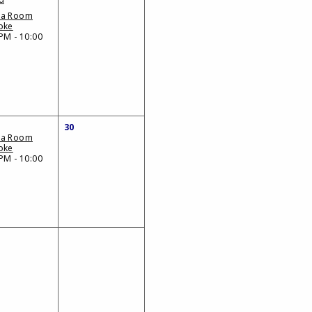
da Room
oke
PM - 10:00
30
da Room
oke
PM - 10:00