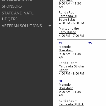
9:00 AM - 11:30
SPONSORS
AM
STATE AND NATL.
Ronda Room
Tardeada DJ
HDQTRS.
Eddie Salas
4:00 PM - 8:00 PM
VETERAN SOLUTIONS
Marty and the
Party Dance
4:00 PM - 7:00 PM
24
25
Menudo
Breakfast
9:00 AM - 11:30
AM
Ronda Room
Tardeada DJ John
Lopez
4:00 PM - 8:00 PM
31
Menudo
Breakfast
9:00 AM - 11:30
AM
Ronda Room
Tardeada DJ Nick