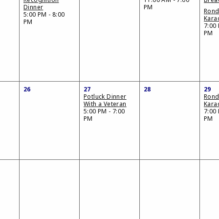
Dinner
PM
Ron
5:00 PM - 8:00
Kara
PM
7:00 
PM
26
27
28
29
Potluck Dinner
Ron
With a Veteran
Kara
5:00 PM - 7:00
7:00 
PM
PM